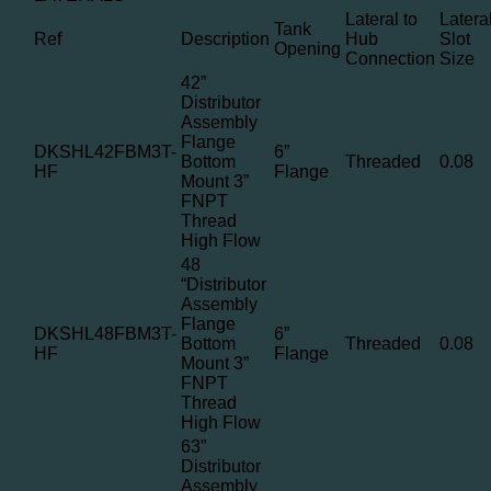
Lateral to
Latera
Tank
Ref
Description
Hub
Slot
Opening
Connection
Size
42”
Distributor
Assembly
Flange
DKSHL42FBM3T-
6”
Bottom
Threaded
0.08
HF
Flange
Mount 3”
FNPT
Thread
High Flow
48
“Distributor
Assembly
Flange
DKSHL48FBM3T-
6”
Bottom
Threaded
0.08
HF
Flange
Mount 3”
FNPT
Thread
High Flow
63”
Distributor
Assembly