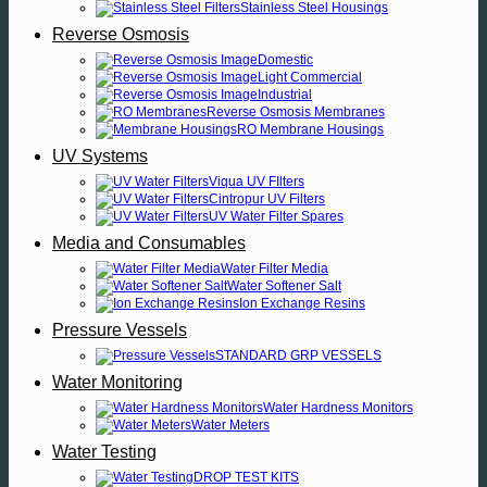
Stainless Steel Housings
Reverse Osmosis
Domestic
Light Commercial
Industrial
Reverse Osmosis Membranes
RO Membrane Housings
UV Systems
Viqua UV FIlters
Cintropur UV Filters
UV Water Filter Spares
Media and Consumables
Water Filter Media
Water Softener Salt
Ion Exchange Resins
Pressure Vessels
STANDARD GRP VESSELS
Water Monitoring
Water Hardness Monitors
Water Meters
Water Testing
DROP TEST KITS