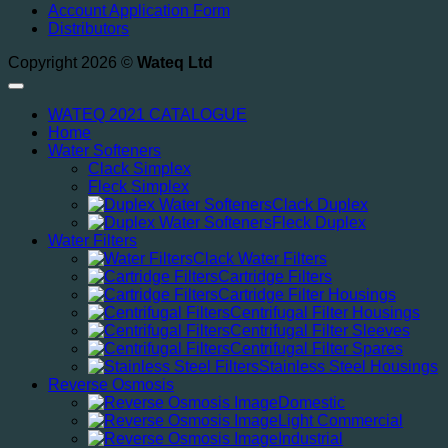
Account Application Form
Distributors
Copyright 2026 ©
Wateq Ltd
WATEQ 2021 CATALOGUE
Home
Water Softeners
Clack Simplex
Fleck Simplex
Clack Duplex
Fleck Duplex
Water Filters
Clack Water Filters
Cartridge Filters
Cartridge Filter Housings
Centrifugal Filter Housings
Centrifugal Filter Sleeves
Centrifugal Filter Spares
Stainless Steel Housings
Reverse Osmosis
Domestic
Light Commercial
Industrial