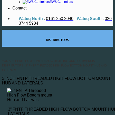
EWS Controllers
Contact
Wateq North
:
0161 250 2040
-
Wateq South
:
020
3744 5934
DISTRIBUTORS
YOU ARE HERE :
HOME
|
INTERNALS / DISTRIBUTORS
|
COMMERCIAL
DISTRIBUTORS
|
3″ FNTP THREADED HIGH FLOW BOTTOM MOUNT HUB AND
LATERALS
3 INCH FNTP THREADED HIGH FLOW BOTTOM MOUNT
HUB AND LATERALS
3” FNTP THREADED HIGH FLOW BOTTOM MOUNT HU
LATERALS