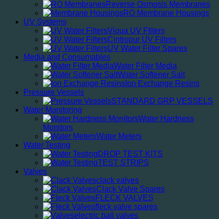
Reverse Osmosis Membranes
RO Membrane Housings
UV Systems
Viqua UV FIlters
Cintropur UV Filters
UV Water Filter Spares
Media and Consumables
Water Filter Media
Water Softener Salt
Ion Exchange Resins
Pressure Vessels
STANDARD GRP VESSELS
Water Monitoring
Water Hardness
Monitors
Water Meters
Water Testing
DROP TEST KITS
TEST STRIPS
Valves
clack valves
Clack Valve Spares
FLECK VALVES
fleck valve spares
electric ball valves