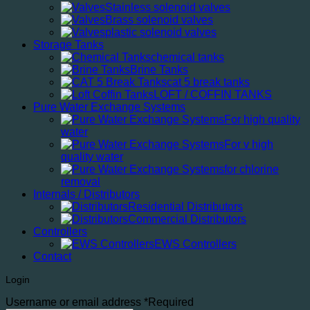
Stainless solenoid valves
Brass solenoid valves
plastic solenoid valves
Storage Tanks
chemical tanks
Brine Tanks
cat 5 break tanks
LOFT / COFFIN TANKS
Pure Water Exchange Systems
For high quality
water
For v high
quality water
for chlorine
removal
Internals / Distributors
Residential Distributors
Commercial Distributors
Controllers
EWS Controllers
Contact
Login
Username or email address
*
Required