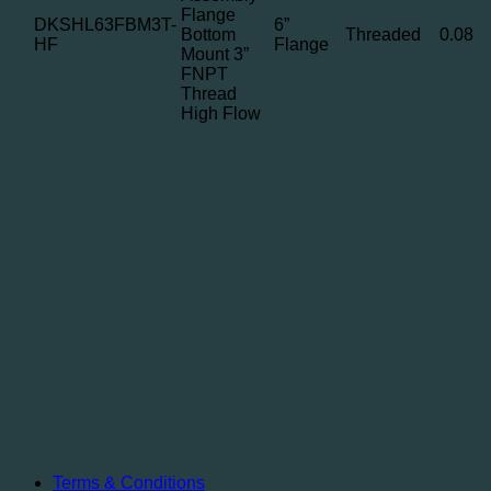
Flange
DKSHL63FBM3T-
6”
Bottom
Threaded
0.08
HF
Flange
Mount 3”
FNPT
Thread
High Flow
Terms & Conditions