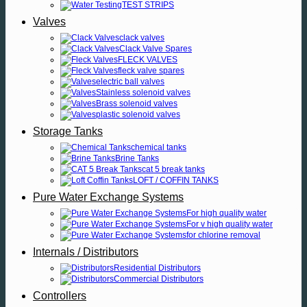
TEST STRIPS
Valves
clack valves
Clack Valve Spares
FLECK VALVES
fleck valve spares
electric ball valves
Stainless solenoid valves
Brass solenoid valves
plastic solenoid valves
Storage Tanks
chemical tanks
Brine Tanks
cat 5 break tanks
LOFT / COFFIN TANKS
Pure Water Exchange Systems
For high quality water
For v high quality water
for chlorine removal
Internals / Distributors
Residential Distributors
Commercial Distributors
Controllers