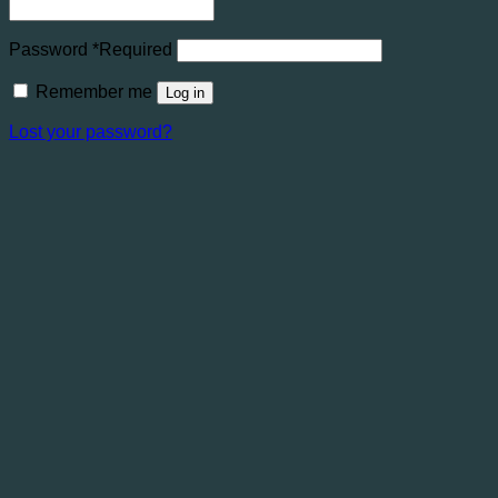
Password
*
Required
Remember me
Log in
Lost your password?