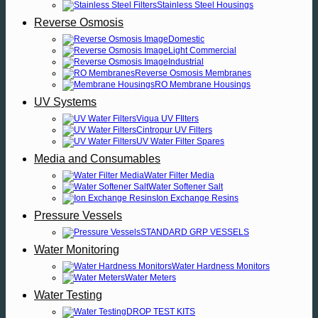
Stainless Steel Housings
Reverse Osmosis
Domestic
Light Commercial
Industrial
Reverse Osmosis Membranes
RO Membrane Housings
UV Systems
Viqua UV FIlters
Cintropur UV Filters
UV Water Filter Spares
Media and Consumables
Water Filter Media
Water Softener Salt
Ion Exchange Resins
Pressure Vessels
STANDARD GRP VESSELS
Water Monitoring
Water Hardness Monitors
Water Meters
Water Testing
DROP TEST KITS