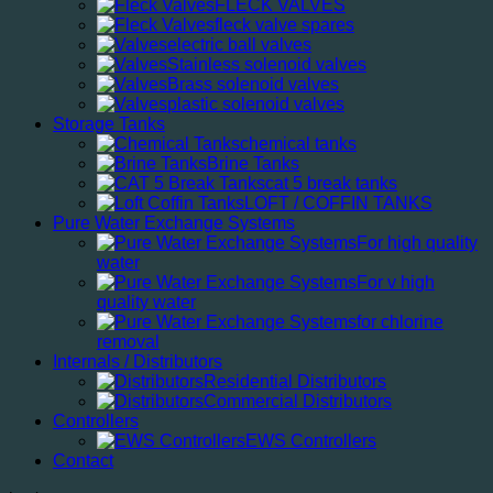
FLECK VALVES
fleck valve spares
electric ball valves
Stainless solenoid valves
Brass solenoid valves
plastic solenoid valves
Storage Tanks
chemical tanks
Brine Tanks
cat 5 break tanks
LOFT / COFFIN TANKS
Pure Water Exchange Systems
For high quality
water
For v high
quality water
for chlorine
removal
Internals / Distributors
Residential Distributors
Commercial Distributors
Controllers
EWS Controllers
Contact