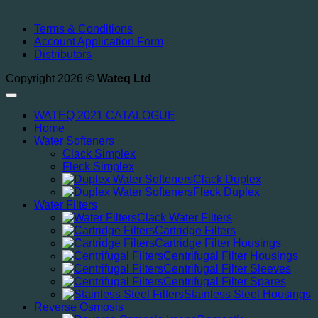
Terms & Conditions
Account Application Form
Distributors
Copyright 2026 ©
Wateq Ltd
WATEQ 2021 CATALOGUE
Home
Water Softeners
Clack Simplex
Fleck Simplex
Clack Duplex
Fleck Duplex
Water Filters
Clack Water Filters
Cartridge Filters
Cartridge Filter Housings
Centrifugal Filter Housings
Centrifugal Filter Sleeves
Centrifugal Filter Spares
Stainless Steel Housings
Reverse Osmosis