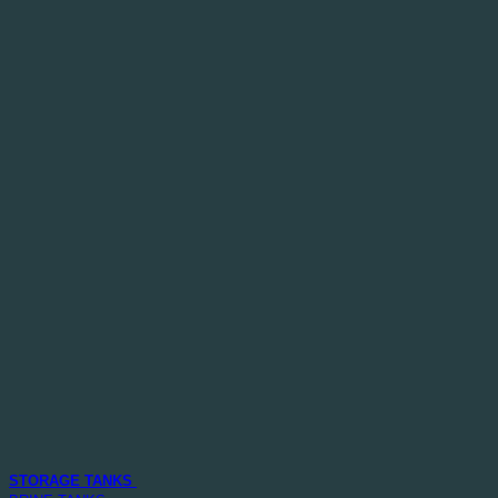
STORAGE TANKS