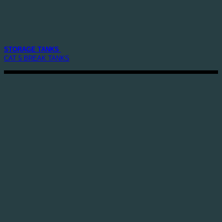
STORAGE TANKS
CAT 5 BREAK TANKS