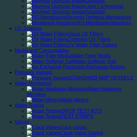
Domestic
Light Commercial
Industrial
Reverse Osmosis Membranes
RO Membrane Housings
UV Systems
Viqua UV FIlters
Cintropur UV Filters
UV Water Filter Spares
Media and Consumables
Water Filter Media
Water Softener Salt
Ion Exchange Resins
Pressure Vessels
STANDARD GRP VESSELS
Water Monitoring
Water Hardness
Monitors
Water Meters
Water Testing
DROP TEST KITS
TEST STRIPS
Valves
clack valves
Clack Valve Spares