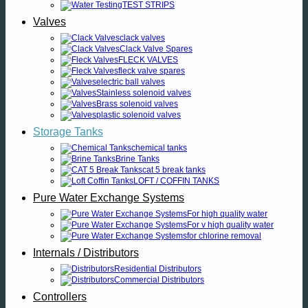
TEST STRIPS
Valves
clack valves
Clack Valve Spares
FLECK VALVES
fleck valve spares
electric ball valves
Stainless solenoid valves
Brass solenoid valves
plastic solenoid valves
Storage Tanks
chemical tanks
Brine Tanks
cat 5 break tanks
LOFT / COFFIN TANKS
Pure Water Exchange Systems
For high quality water
For v high quality water
for chlorine removal
Internals / Distributors
Residential Distributors
Commercial Distributors
Controllers