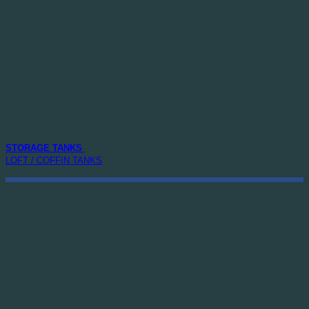
STORAGE TANKS
LOFT / COFFIN TANKS