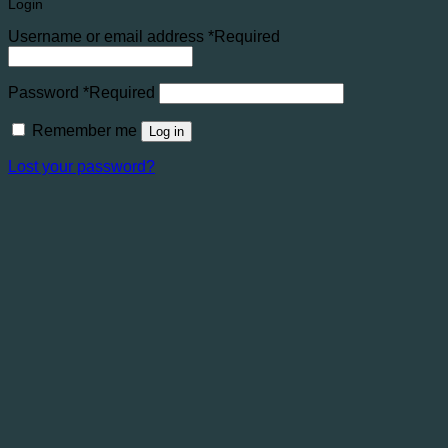
Login
Username or email address
*
Required
Password
*
Required
Remember me
Log in
Lost your password?