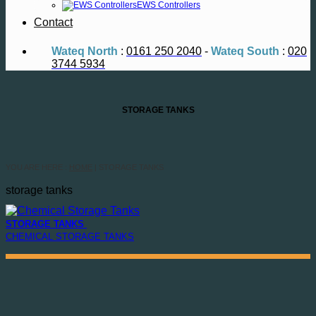
EWS Controllers
Contact
Wateq North
:
0161 250 2040
-
Wateq South
:
020
3744 5934
STORAGE TANKS
YOU ARE HERE :
HOME
| STORAGE TANKS
storage tanks
STORAGE TANKS
CHEMICAL STORAGE TANKS