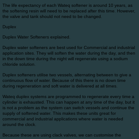
The life expectancy of each Wateq softener is around 10 years, as
the softening resin will need to be replaced after this time. However,
the valve and tank should not need to be changed.
Duplex
Duplex Water Softeners explained.
Duplex water softeners are best used for Commercial and industrial
application sites. They will soften the water during the day, and then
in the down time during the night will regenerate using a sodium
chloride solution.
Duplex softeners utilise two vessels, alternating between to give a
continuous flow of water. Because of this there is no down time
during regeneration and soft water is delivered at all times.
Wateq duplex systems are programmed to regenerate every time a
cylinder is exhausted. This can happen at any time of the day, but it
is not a problem as the system can switch vessels and continue the
supply of softened water. This makes these units great for
commercial and industrial applications where water is needed
around the clock.
Because these are using clack valves, we can customise the