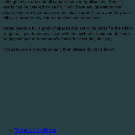
settings to suit any and all capabilities and applications. Specific
needs can be catered for easily, if you have any questions then
please feel free to contact our technical support team and they can
talk you through any setup questions you may have.
Wateq keeps a full supply of spares and servicing parts for the Clack
range so if you have any issue with the systems, replacements can
be despatched at a moment’s notice for next day delivery.
If you require any softener salt, then please do let us know.
Terms & Conditions