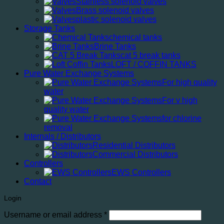
Stainless solenoid valves
Brass solenoid valves
plastic solenoid valves
Storage Tanks
chemical tanks
Brine Tanks
cat 5 break tanks
LOFT / COFFIN TANKS
Pure Water Exchange Systems
For high quality
water
For v high
quality water
for chlorine
removal
Internals / Distributors
Residential Distributors
Commercial Distributors
Controllers
EWS Controllers
Contact
Login
Required
Username or email address
*