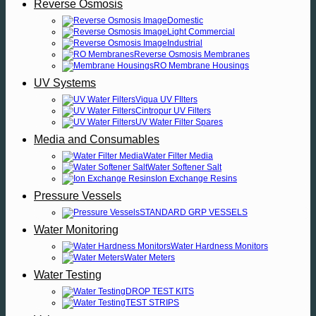
Reverse Osmosis
Domestic
Light Commercial
Industrial
Reverse Osmosis Membranes
RO Membrane Housings
UV Systems
Viqua UV FIlters
Cintropur UV Filters
UV Water Filter Spares
Media and Consumables
Water Filter Media
Water Softener Salt
Ion Exchange Resins
Pressure Vessels
STANDARD GRP VESSELS
Water Monitoring
Water Hardness Monitors
Water Meters
Water Testing
DROP TEST KITS
TEST STRIPS