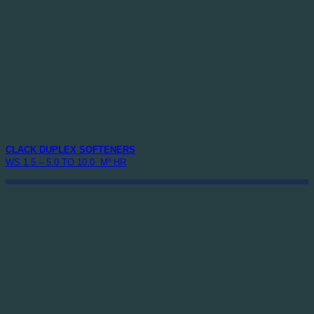
CLACK DUPLEX SOFTENERS
WS 1.5 – 5.0 TO 10.0 M³ HR