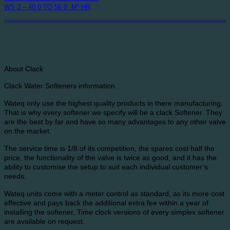
WS 3 – 40.0 TO 56.0 M³ HR
About Clack
Clack Water Softeners information.
Wateq only use the highest quality products in there manufacturing.
That is why every softener we specify will be a clack Softener. They
are the best by far and have so many advantages to any other valve
on the market.
The service time is 1/8 of its competition, the spares cost half the
price, the functionality of the valve is twice as good, and it has the
ability to customise the setup to suit each individual customer’s
needs.
Wateq units come with a meter control as standard, as its more cost
effective and pays back the additional extra fee within a year of
installing the softener, Time clock versions of every simplex softener
are available on request.