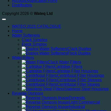
Account Application Form
Distributors
Copyright 2026 ©
Wateq Ltd
WATEQ 2021 CATALOGUE
Home
Water Softeners
Clack Simplex
Fleck Simplex
Clack Duplex
Fleck Duplex
Water Filters
Clack Water Filters
Cartridge Filters
Cartridge Filter Housings
Centrifugal Filter Housings
Centrifugal Filter Sleeves
Centrifugal Filter Spares
Stainless Steel Housings
Reverse Osmosis
Domestic
Light Commercial
Industrial