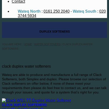
Contact
Wateq North
:
0161 250 2040
-
Wateq South
:
020
3744 5934
DUPLEX SOFTENERS
YOU ARE HERE :
HOME
:
WATER SOFTENERS
: CLACK DUPLEX WATER
SOFTENERS
clack duplex water softeners
Wateq are able to produce and manufacture a full range of Clack
Softeners, both Simplex and duplex. Please browse our selection of
Clack softeners on offer below, if none of these meet your
requirements then please do feel free to contact us, and we can talk
through your issues, and quote for a system that’s right for you.
CLACK DUPLEX SOFTENERS