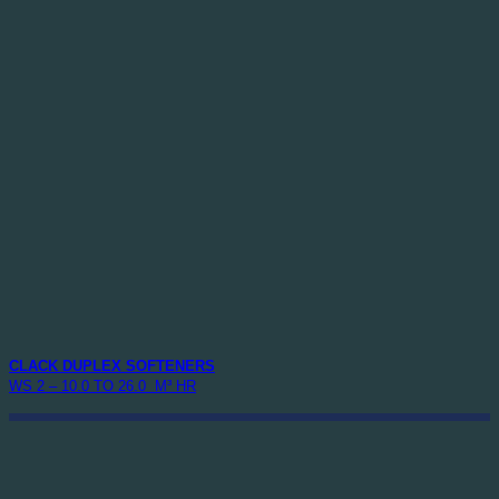
CLACK DUPLEX SOFTENERS
WS 2 – 10.0 TO 26.0 M³ HR