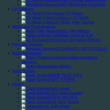
Reverse Osmosis Membranes
RO Membrane Housings
UV Systems
Viqua UV FIlters
Cintropur UV Filters
UV Water Filter Spares
Media and Consumables
Water Filter Media
Water Softener Salt
Ion Exchange Resins
Pressure Vessels
STANDARD GRP VESSELS
Water Monitoring
Water Hardness
Monitors
Water Meters
Water Testing
DROP TEST KITS
TEST STRIPS
Valves
clack valves
Clack Valve Spares
FLECK VALVES
fleck valve spares
electric ball valves