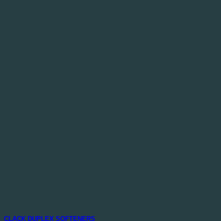
CLACK DUPLEX SOFTENERS