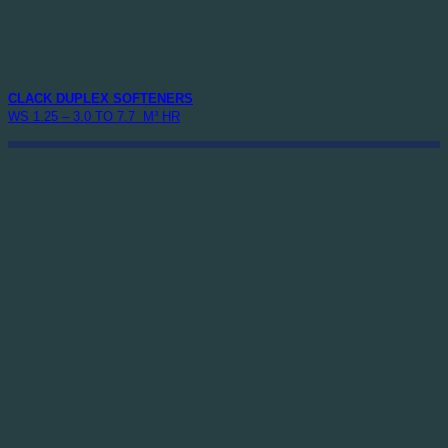
CLACK DUPLEX SOFTENERS
WS 1.25 – 3.0 TO 7.7 M³ HR