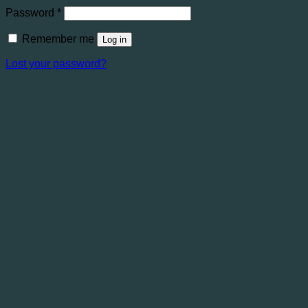
Required
Password
*
Remember me
Log in
Lost your password?