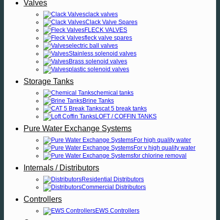
Valves
clack valves
Clack Valve Spares
FLECK VALVES
fleck valve spares
electric ball valves
Stainless solenoid valves
Brass solenoid valves
plastic solenoid valves
Storage Tanks
chemical tanks
Brine Tanks
cat 5 break tanks
LOFT / COFFIN TANKS
Pure Water Exchange Systems
For high quality water
For v high quality water
for chlorine removal
Internals / Distributors
Residential Distributors
Commercial Distributors
Controllers
EWS Controllers