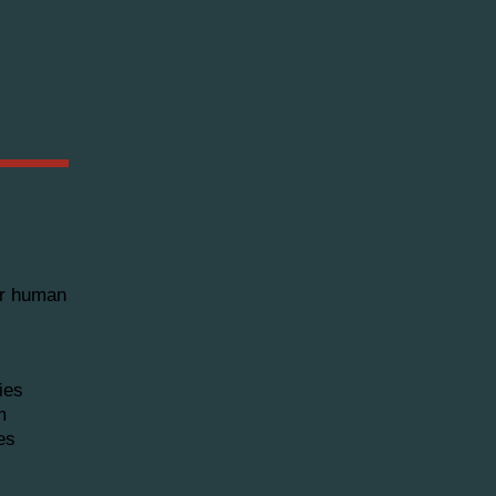
for human
ies
m
es