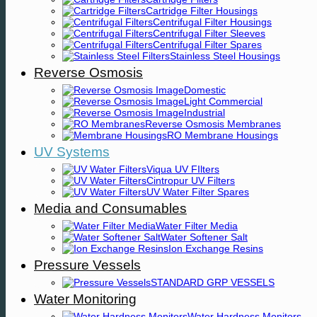
Cartridge Filter Housings
Centrifugal Filter Housings
Centrifugal Filter Sleeves
Centrifugal Filter Spares
Stainless Steel Housings
Reverse Osmosis
Domestic
Light Commercial
Industrial
Reverse Osmosis Membranes
RO Membrane Housings
UV Systems
Viqua UV FIlters
Cintropur UV Filters
UV Water Filter Spares
Media and Consumables
Water Filter Media
Water Softener Salt
Ion Exchange Resins
Pressure Vessels
STANDARD GRP VESSELS
Water Monitoring
Water Hardness Monitors