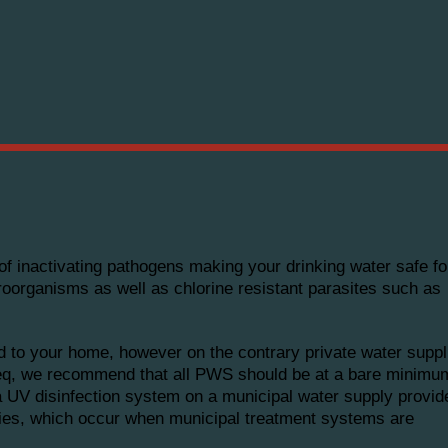
s of inactivating pathogens making your drinking water safe 
roorganisms as well as chlorine resistant parasites such as
ed to your home, however on the contrary private water suppl
ateq, we recommend that all PWS should be at a bare minimu
 a UV disinfection system on a municipal water supply provid
ories, which occur when municipal treatment systems are