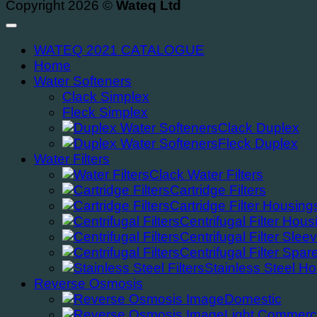
Copyright 2026 ©
Wateq Ltd
WATEQ 2021 CATALOGUE
Home
Water Softeners
Clack Simplex
Fleck Simplex
Clack Duplex
Fleck Duplex
Water Filters
Clack Water Filters
Cartridge Filters
Cartridge Filter Housing
Centrifugal Filter Hous
Centrifugal Filter Slee
Centrifugal Filter Spar
Stainless Steel H
Reverse Osmosis
Domestic
Light Commerc