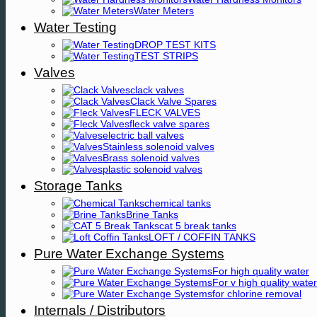
Water Meters
Water Testing
DROP TEST KITS
TEST STRIPS
Valves
clack valves
Clack Valve Spares
FLECK VALVES
fleck valve spares
electric ball valves
Stainless solenoid valves
Brass solenoid valves
plastic solenoid valves
Storage Tanks
chemical tanks
Brine Tanks
cat 5 break tanks
LOFT / COFFIN TANKS
Pure Water Exchange Systems
For high quality water
For v high quality water
for chlorine removal
Internals / Distributors