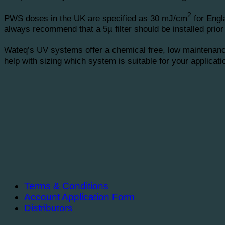
2
PWS doses in the UK are specified as 30 mJ/cm
for Engl
always recommend that a 5µ filter should be installed prior 
Wateq’s UV systems offer a chemical free, low maintenance
help with sizing which system is suitable for your applicat
Terms & Conditions
Account Application Form
Distributors