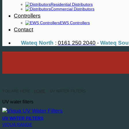
Residential Distributors
Commercial Distributors
Controllers
EWS Controllers
Contact
Wateq North
:
0161 250 2040
-
Wateq Sou
YOU ARE HERE :
HOME
: UV WATER FILTERS
UV water filters
UV WATER FILTERS
VIQUA RANGE