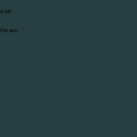
eq we
 For any