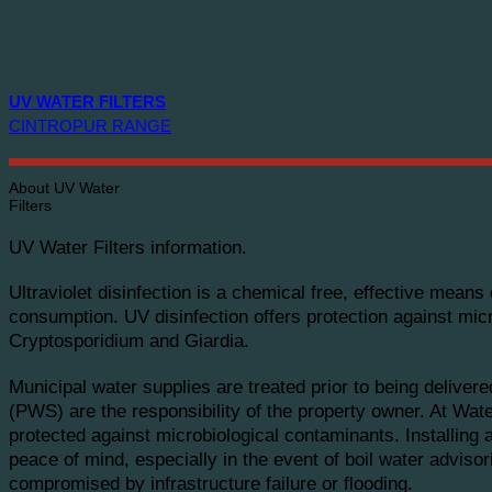
UV WATER FILTERS
CINTROPUR RANGE
About UV Water
Filters
UV Water Filters information.
Ultraviolet disinfection is a chemical free, effective mean
consumption. UV disinfection offers protection against mic
Cryptosporidium and Giardia.
Municipal water supplies are treated prior to being deliver
(PWS) are the responsibility of the property owner. At W
protected against microbiological contaminants. Installing
peace of mind, especially in the event of boil water advis
compromised by infrastructure failure or flooding.