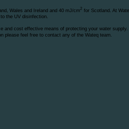
2
and, Wales and Ireland and 40 mJ/cm
for Scotland. At Wat
to the UV disinfection.
 and cost effective means of protecting your water supply.
ion please feel free to contact any of the Wateq team.