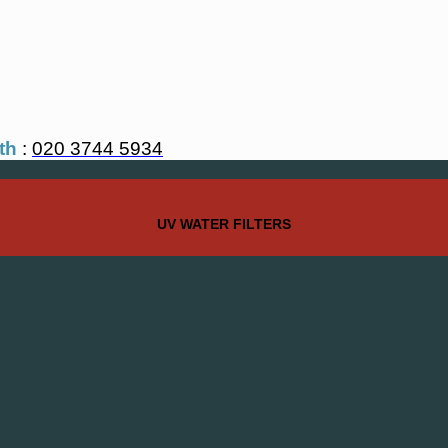
th
:
020 3744 5934
UV WATER FILTERS