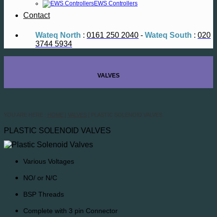
EWS Controllers
Contact
Wateq North
:
0161 250 2040
-
Wateq South
:
020
3744 5934
VALVES
YOU ARE HERE :
HOME
|
VALVES
| PLASTIC SOLENOID VALVES
PLASTIC SOLENOID VALVES
Various Voltages
NO/ or N/C
BSP Threads
Complete with 3 pin Connector