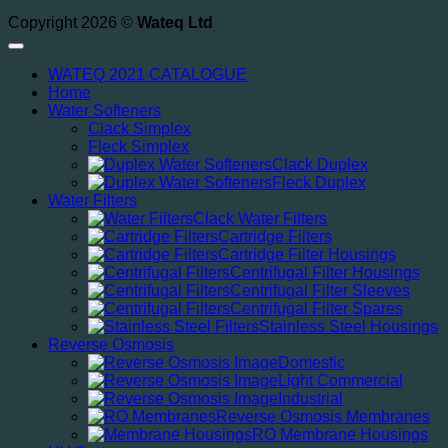
Copyright 2026 ©
Wateq Ltd
WATEQ 2021 CATALOGUE
Home
Water Softeners
Clack Simplex
Fleck Simplex
Clack Duplex
Fleck Duplex
Water Filters
Clack Water Filters
Cartridge Filters
Cartridge Filter Housings
Centrifugal Filter Housings
Centrifugal Filter Sleeves
Centrifugal Filter Spares
Stainless Steel Housings
Reverse Osmosis
Domestic
Light Commercial
Industrial
Reverse Osmosis Membranes
RO Membrane Housings