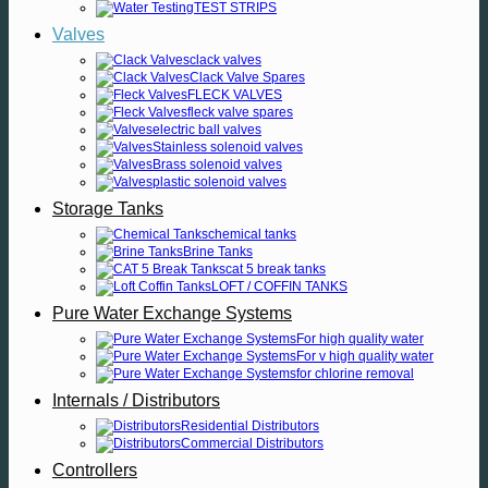
TEST STRIPS
Valves
clack valves
Clack Valve Spares
FLECK VALVES
fleck valve spares
electric ball valves
Stainless solenoid valves
Brass solenoid valves
plastic solenoid valves
Storage Tanks
chemical tanks
Brine Tanks
cat 5 break tanks
LOFT / COFFIN TANKS
Pure Water Exchange Systems
For high quality water
For v high quality water
for chlorine removal
Internals / Distributors
Residential Distributors
Commercial Distributors
Controllers