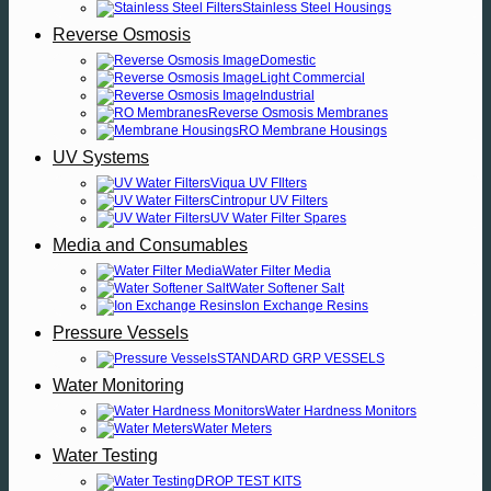
Stainless Steel Housings
Reverse Osmosis
Domestic
Light Commercial
Industrial
Reverse Osmosis Membranes
RO Membrane Housings
UV Systems
Viqua UV FIlters
Cintropur UV Filters
UV Water Filter Spares
Media and Consumables
Water Filter Media
Water Softener Salt
Ion Exchange Resins
Pressure Vessels
STANDARD GRP VESSELS
Water Monitoring
Water Hardness Monitors
Water Meters
Water Testing
DROP TEST KITS