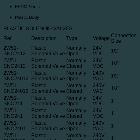
EPDM Seals
Plastic Body
PLASTIC SOLENOID VALVES
Connection
Ref
Description
Type
Voltage
Size
2W51-
Plastic
Normally
24V
1/2”
SNO2412
Solenoid Valve
Open
VDC
2W51-
Plastic
Normally
24V
1/2”
SNC2412
Solenoid Valve
Closed
VDC
2W51-
Plastic
Normally
240V
1/2”
SNO24012
Solenoid Valve
Open
VAC
2W51-
Plastic
Normally
240V
1/2”
SNC24012
Solenoid Valve
Closed
VAC
2W51-
Plastic
Normally
24V
1”
SNO241
Solenoid Valve
Open
VDC
2W51-
Plastic
Normally
24V
1”
SNC241
Solenoid Valve
Closed
VDC
2W51-
Plastic
Normally
240V
1”
SNO2401
Solenoid Valve
Open
VAC
2W51-
Plastic
Normally
240V
1”