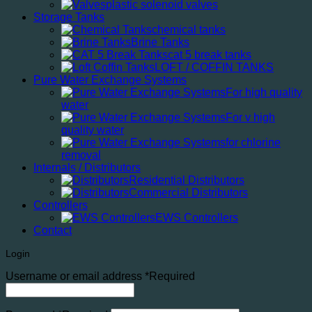
plastic solenoid valves
Storage Tanks
chemical tanks
Brine Tanks
cat 5 break tanks
LOFT / COFFIN TANKS
Pure Water Exchange Systems
For high quality
water
For v high
quality water
for chlorine
removal
Internals / Distributors
Residential Distributors
Commercial Distributors
Controllers
EWS Controllers
Contact
Login
Username or email address
*
Required