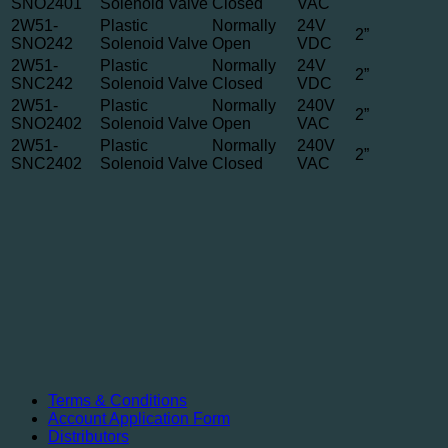
SNO2401
Solenoid Valve
Closed
VAC
2W51-
Plastic
Normally
24V
2”
SNO242
Solenoid Valve
Open
VDC
2W51-
Plastic
Normally
24V
2”
SNC242
Solenoid Valve
Closed
VDC
2W51-
Plastic
Normally
240V
2”
SNO2402
Solenoid Valve
Open
VAC
2W51-
Plastic
Normally
240V
2”
SNC2402
Solenoid Valve
Closed
VAC
Terms & Conditions
Account Application Form
Distributors