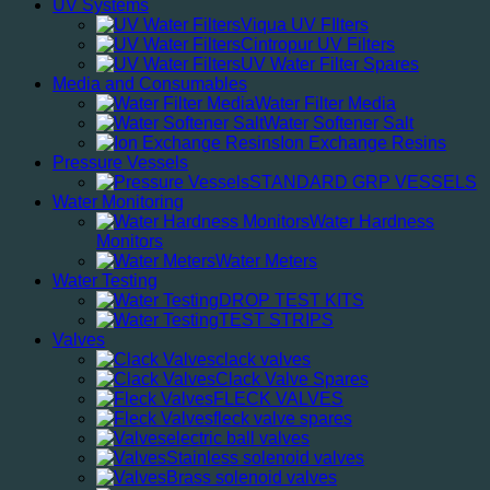
UV Systems
Viqua UV FIlters
Cintropur UV Filters
UV Water Filter Spares
Media and Consumables
Water Filter Media
Water Softener Salt
Ion Exchange Resins
Pressure Vessels
STANDARD GRP VESSELS
Water Monitoring
Water Hardness
Monitors
Water Meters
Water Testing
DROP TEST KITS
TEST STRIPS
Valves
clack valves
Clack Valve Spares
FLECK VALVES
fleck valve spares
electric ball valves
Stainless solenoid valves
Brass solenoid valves