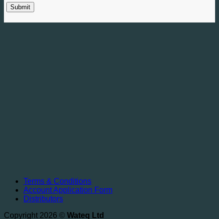
Terms & Conditions
Account Application Form
Distributors
Copyright 2026 ©
Wateq Ltd