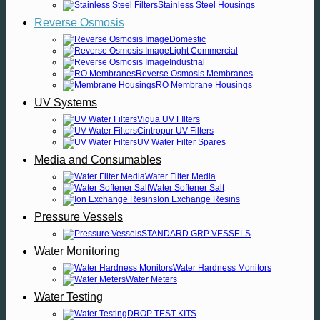
Stainless Steel Housings
Reverse Osmosis
Domestic
Light Commercial
Industrial
Reverse Osmosis Membranes
RO Membrane Housings
UV Systems
Viqua UV FIlters
Cintropur UV Filters
UV Water Filter Spares
Media and Consumables
Water Filter Media
Water Softener Salt
Ion Exchange Resins
Pressure Vessels
STANDARD GRP VESSELS
Water Monitoring
Water Hardness Monitors
Water Meters
Water Testing
DROP TEST KITS