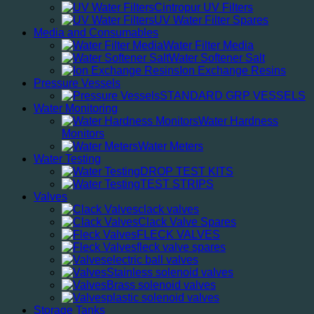
Cintropur UV Filters
UV Water Filter Spares
Media and Consumables
Water Filter Media
Water Softener Salt
Ion Exchange Resins
Pressure Vessels
STANDARD GRP VESSELS
Water Monitoring
Water Hardness
Monitors
Water Meters
Water Testing
DROP TEST KITS
TEST STRIPS
Valves
clack valves
Clack Valve Spares
FLECK VALVES
fleck valve spares
electric ball valves
Stainless solenoid valves
Brass solenoid valves
plastic solenoid valves
Storage Tanks