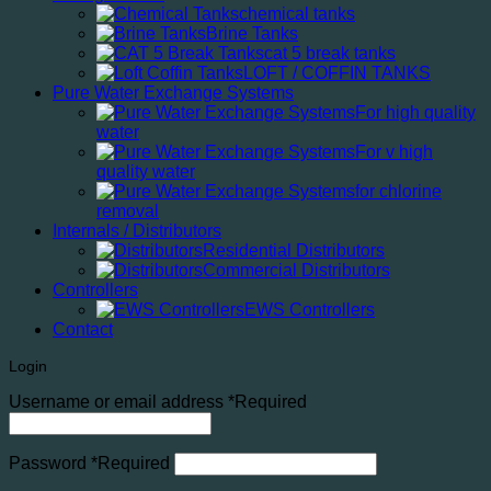
chemical tanks
Brine Tanks
cat 5 break tanks
LOFT / COFFIN TANKS
Pure Water Exchange Systems
For high quality
water
For v high
quality water
for chlorine
removal
Internals / Distributors
Residential Distributors
Commercial Distributors
Controllers
EWS Controllers
Contact
Login
Username or email address
*
Required
Password
*
Required