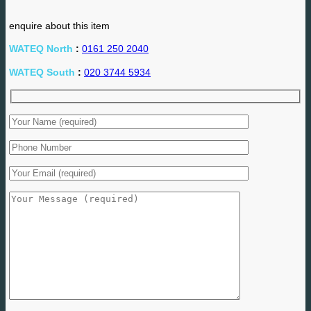
enquire about this item
WATEQ North
:
0161 250 2040
WATEQ South
:
020 3744 5934