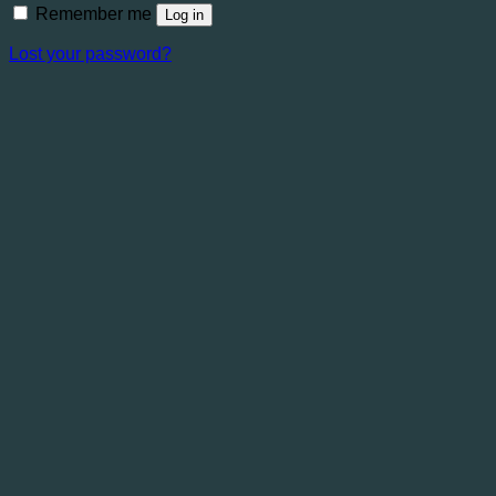
Remember me
Log in
Lost your password?