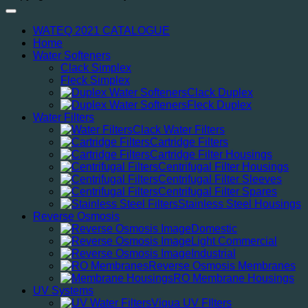
WATEQ 2021 CATALOGUE
Home
Water Softeners
Clack Simplex
Fleck Simplex
Clack Duplex
Fleck Duplex
Water Filters
Clack Water Filters
Cartridge Filters
Cartridge Filter Housings
Centrifugal Filter Housings
Centrifugal Filter Sleeves
Centrifugal Filter Spares
Stainless Steel Housings
Reverse Osmosis
Domestic
Light Commercial
Industrial
Reverse Osmosis Membranes
RO Membrane Housings
UV Systems
Viqua UV FIlters