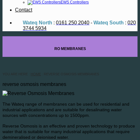
EWS Controllers
Contact
Wateq North
:
0161 250 2040
-
Wateq South
:
020
3744 5934
RO MEMBRANES
YOU ARE HERE :
HOME
: REVERSE OSMOSIS MEMBRANES
reverse osmosis membranes
The Wateq range of membranes can be used for residential and
industrial applications and are suitable for desalinating water
sources with concentrations up to 1500ppm.
Reverse Osmosis is an effective and proven technology to produce
water that is suitable for many industrial applications that require
demineralised or deionised water.