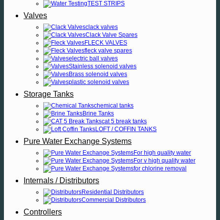
TEST STRIPS
Valves
clack valves
Clack Valve Spares
FLECK VALVES
fleck valve spares
electric ball valves
Stainless solenoid valves
Brass solenoid valves
plastic solenoid valves
Storage Tanks
chemical tanks
Brine Tanks
cat 5 break tanks
LOFT / COFFIN TANKS
Pure Water Exchange Systems
For high quality water
For v high quality water
for chlorine removal
Internals / Distributors
Residential Distributors
Commercial Distributors
Controllers