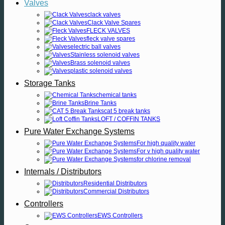
Valves
clack valves
Clack Valve Spares
FLECK VALVES
fleck valve spares
electric ball valves
Stainless solenoid valves
Brass solenoid valves
plastic solenoid valves
Storage Tanks
chemical tanks
Brine Tanks
cat 5 break tanks
LOFT / COFFIN TANKS
Pure Water Exchange Systems
For high quality water
For v high quality water
for chlorine removal
Internals / Distributors
Residential Distributors
Commercial Distributors
Controllers
EWS Controllers