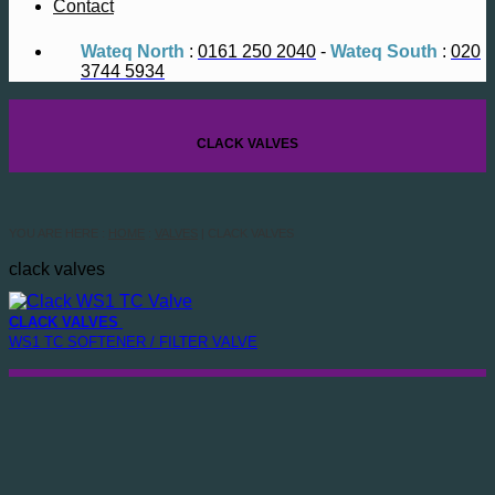
Contact
Wateq North
:
0161 250 2040
-
Wateq South
:
020
3744 5934
CLACK VALVES
YOU ARE HERE :
HOME
:
VALVES
| CLACK VALVES
clack valves
CLACK VALVES
WS1 TC SOFTENER / FILTER VALVE