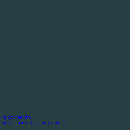
CLACK VALVES
WS1 CI SOFTENER / FILTER VALVE