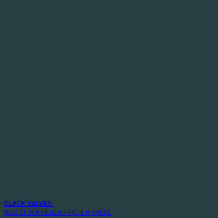
CLACK VALVES
WS2 CI SOFTENER / FILTER VALVE