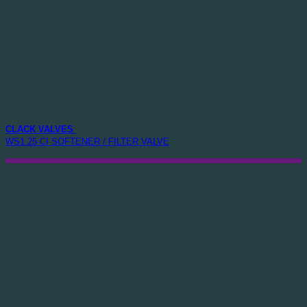
CLACK VALVES
WS1.25 CI SOFTENER / FILTER VALVE