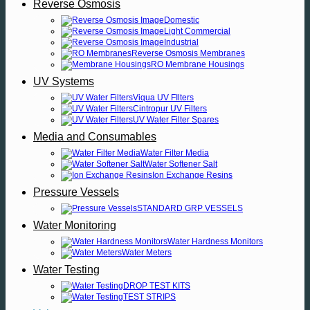
Reverse Osmosis
Domestic
Light Commercial
Industrial
Reverse Osmosis Membranes
RO Membrane Housings
UV Systems
Viqua UV FIlters
Cintropur UV Filters
UV Water Filter Spares
Media and Consumables
Water Filter Media
Water Softener Salt
Ion Exchange Resins
Pressure Vessels
STANDARD GRP VESSELS
Water Monitoring
Water Hardness Monitors
Water Meters
Water Testing
DROP TEST KITS
TEST STRIPS