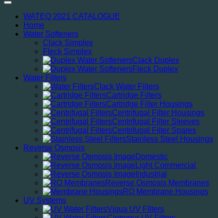
WATEQ 2021 CATALOGUE
Home
Water Softeners
Clack Simplex
Fleck Simplex
Clack Duplex
Fleck Duplex
Water Filters
Clack Water Filters
Cartridge Filters
Cartridge Filter Housings
Centrifugal Filter Housings
Centrifugal Filter Sleeves
Centrifugal Filter Spares
Stainless Steel Housings
Reverse Osmosis
Domestic
Light Commercial
Industrial
Reverse Osmosis Membranes
RO Membrane Housings
UV Systems
Viqua UV FIlters
Cintropur UV Filters