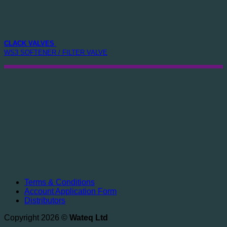
CLACK VALVES
WS3 SOFTENER / FILTER VALVE
Terms & Conditions
Account Application Form
Distributors
Copyright 2026 ©
Wateq Ltd