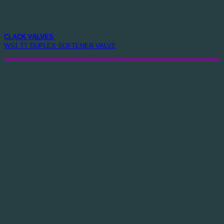
CLACK VALVES
WS1 TT DUPLEX SOFTENER VALVE