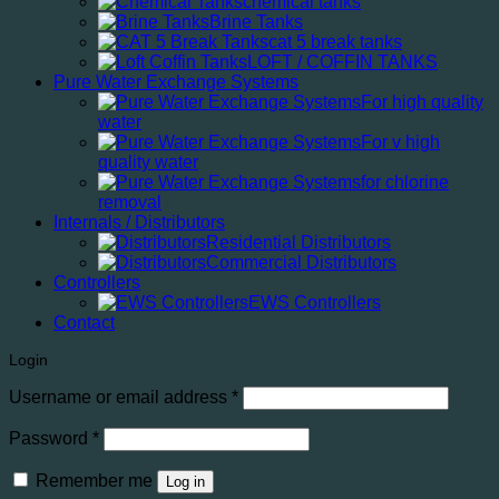
chemical tanks
Brine Tanks
cat 5 break tanks
LOFT / COFFIN TANKS
Pure Water Exchange Systems
For high quality
water
For v high
quality water
for chlorine
removal
Internals / Distributors
Residential Distributors
Commercial Distributors
Controllers
EWS Controllers
Contact
Login
Required
Username or email address
*
Required
Password
*
Remember me
Log in