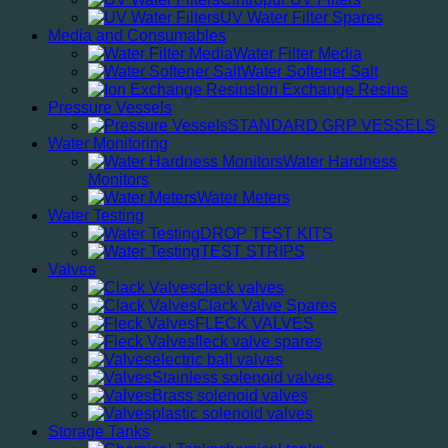
UV Water Filter Spares
Media and Consumables
Water Filter Media
Water Softener Salt
Ion Exchange Resins
Pressure Vessels
STANDARD GRP VESSELS
Water Monitoring
Water Hardness
Monitors
Water Meters
Water Testing
DROP TEST KITS
TEST STRIPS
Valves
clack valves
Clack Valve Spares
FLECK VALVES
fleck valve spares
electric ball valves
Stainless solenoid valves
Brass solenoid valves
plastic solenoid valves
Storage Tanks