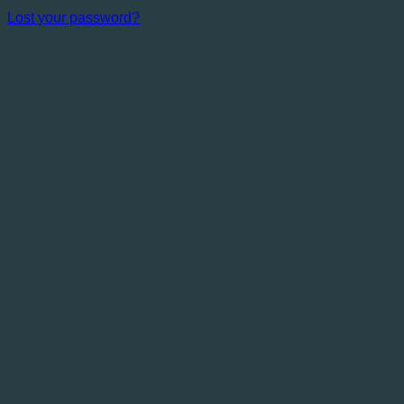
Lost your password?