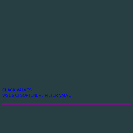
CLACK VALVES
WS1.5 CI SOFTENER / FILTER VALVE