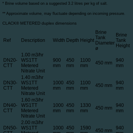
* Brine volume based on a suggested 3.2 litres per kg of salt.
** Approximate volume, may fluctuate depending on incoming pressure.
CLACK® METERED duplex dimensions
Brine
Brine
Tank
Ref
Description
Width
Depth
Height
Tank
Diameter
Height
ø
1.00 m3/hr
DN20-
WS1TT
900
450
1100
940
450 mm
CTT
Metered
mm
mm
mm
mm
Nitrate Unit
1.40 m3/hr
DN30-
WS1TT
1000
450
1100
940
450 mm
CTT
Metered
mm
mm
mm
mm
Nitrate Unit
1.60 m3/hr
DN40-
WS1TT
1000
450
1330
940
450 mm
CTT
Metered
mm
mm
mm
mm
Nitrate Unit
2.00 m3/hr
DN50-
WS1TT
1000
450
1590
940
450 mm