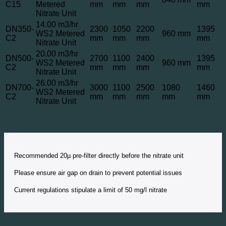
C15
Metered
mm
mm
mm
mm
Nitrate Unit
14.00 m3/hr
DN350-
2300
1050
2200
1395
WS2 Metered
960 mm
C2
mm
mm
mm
mm
Nitrate Unit
20.00 m3/hr
DN500-
2700
1100
2400
1395
WS2 Metered
960 mm
C2
mm
mm
mm
mm
Nitrate Unit
26.00 m3/hr
DN700-
3000
1100
2500
1080
1460
WS2 Metered
C2
mm
mm
mm
mm
mm
Nitrate Unit
Recommended 20µ pre-filter directly before the nitrate unit
Please ensure air gap on drain to prevent potential issues
Current regulations stipulate a limit of 50 mg/l nitrate