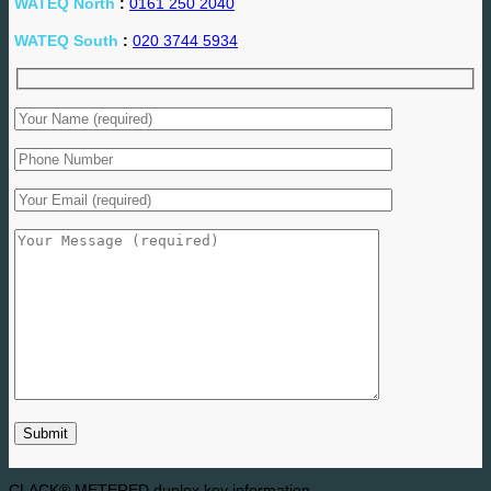
WATEQ North
:
0161 250 2040
WATEQ South
:
020 3744 5934
CLACK® METERED duplex key information