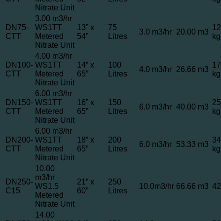
Nitrate Unit
3.00 m3/hr
DN75-
WS1TT
13” x
75
12
3.0 m3/hr
20.00 m3
CTT
Metered
54”
Litres
kg
Nitrate Unit
4.00 m3/hr
DN100-
WS1TT
14” x
100
17
4.0 m3/hr
26.66 m3
CTT
Metered
65”
Litres
kg
Nitrate Unit
6.00 m3/hr
DN150-
WS1TT
16” x
150
25
6.0 m3/hr
40.00 m3
CTT
Metered
65”
Litres
kg
Nitrate Unit
6.00 m3/hr
DN200-
WS1TT
18” x
200
34
6.0 m3/hr
53.33 m3
CTT
Metered
65”
Litres
kg
Nitrate Unit
10.00
m3/hr
DN250-
21” x
250
WS1.5
10.0m3/hr
66.66 m3
42
C15
60”
Litres
Metered
Nitrate Unit
14.00