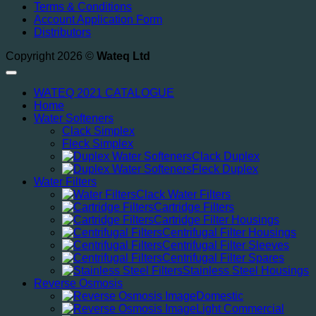
Terms & Conditions
Account Application Form
Distributors
Copyright 2026 ©
Wateq Ltd
WATEQ 2021 CATALOGUE
Home
Water Softeners
Clack Simplex
Fleck Simplex
Clack Duplex
Fleck Duplex
Water Filters
Clack Water Filters
Cartridge Filters
Cartridge Filter Housings
Centrifugal Filter Housings
Centrifugal Filter Sleeves
Centrifugal Filter Spares
Stainless Steel Housings
Reverse Osmosis
Domestic
Light Commercial