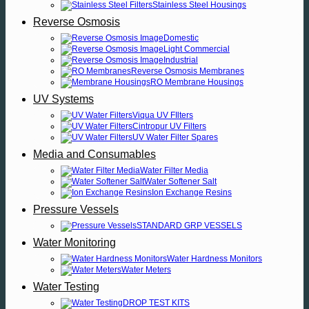
Stainless Steel Housings
Reverse Osmosis
Domestic
Light Commercial
Industrial
Reverse Osmosis Membranes
RO Membrane Housings
UV Systems
Viqua UV FIlters
Cintropur UV Filters
UV Water Filter Spares
Media and Consumables
Water Filter Media
Water Softener Salt
Ion Exchange Resins
Pressure Vessels
STANDARD GRP VESSELS
Water Monitoring
Water Hardness Monitors
Water Meters
Water Testing
DROP TEST KITS