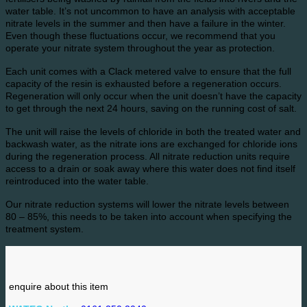
water table. It’s not uncommon to have an analysis with acceptable
nitrate levels in the summer and then have a failure in the winter.
Even though these fluctuations occur, we recommend that you
operate your nitrate system throughout the year as protection.
Each unit comes with a Clack metered valve to ensure that the full
capacity of the resin is exhausted before a regeneration occurs.
Regeneration will only occur when the unit doesn’t have the capacity
to get through the next 24 hours, saving on the running cost of salt.
The unit will raise the levels of chloride in both the treated water and
backwash water, as the nitrate ions are exchanged for chloride ions
during the regeneration process. All nitrate reduction units require
access to a drain or soak away where this water does not find itself
reintroduced into the water table.
Our nitrate reduction systems will lower the nitrate levels between
80 – 85%, this needs to be taken into account when specifying the
treatment system.
enquire about this item