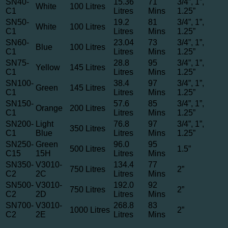
SN40-
15.36
71
3/4”, 1”,
White
100 Litres
C1
Litres
Mins
1.25”
SN50-
19.2
81
3/4”, 1”,
White
100 Litres
C1
Litres
Mins
1.25”
SN60-
23.04
73
3/4”, 1”,
Blue
100 Litres
C1
Litres
Mins
1.25”
SN75-
28.8
95
3/4”, 1”,
Yellow
145 Litres
C1
Litres
Mins
1.25”
SN100-
38.4
97
3/4”, 1”,
Green
145 Litres
C1
Litres
Mins
1.25”
SN150-
57.6
85
3/4”, 1”,
Orange
200 Litres
C1
Litres
Mins
1.25”
SN200-
Light
76.8
97
3/4”, 1”,
350 Litres
C1
Blue
Litres
Mins
1.25”
SN250-
Green
96.0
95
500 Litres
1.5”
C15
15H
Litres
Mins
SN350-
V3010-
134.4
77
750 Litres
2”
C2
2C
Litres
Mins
SN500-
V3010-
192.0
92
750 Litres
2”
C2
2D
Litres
Mins
SN700-
V3010-
268.8
83
1000 Litres
2”
C2
2E
Litres
Mins