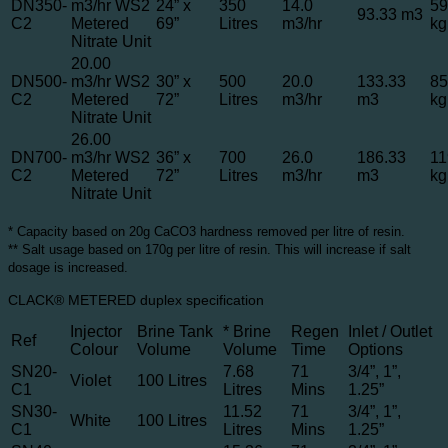
DN350-
m3/hr WS2
24” x
350
14.0
59
93.33 m3
C2
Metered
69”
Litres
m3/hr
kg
Nitrate Unit
20.00
DN500-
m3/hr WS2
30” x
500
20.0
133.33
85
C2
Metered
72”
Litres
m3/hr
m3
kg
Nitrate Unit
26.00
DN700-
m3/hr WS2
36” x
700
26.0
186.33
11
C2
Metered
72”
Litres
m3/hr
m3
kg
Nitrate Unit
* Capacity based on 20g CaCO3 hardness removed per litre of resin.
** Salt usage based on 170g per litre of resin. This will increase if salt
dosage is increased.
CLACK® METERED duplex specification
Injector
Brine Tank
* Brine
Regen
Inlet / Outlet
Ref
Colour
Volume
Volume
Time
Options
SN20-
7.68
71
3/4”, 1”,
Violet
100 Litres
C1
Litres
Mins
1.25”
SN30-
11.52
71
3/4”, 1”,
White
100 Litres
C1
Litres
Mins
1.25”