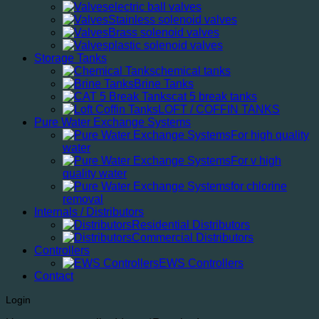
electric ball valves
Stainless solenoid valves
Brass solenoid valves
plastic solenoid valves
Storage Tanks
chemical tanks
Brine Tanks
cat 5 break tanks
LOFT / COFFIN TANKS
Pure Water Exchange Systems
For high quality
water
For v high
quality water
for chlorine
removal
Internals / Distributors
Residential Distributors
Commercial Distributors
Controllers
EWS Controllers
Contact
Login