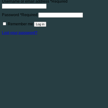
Username or email address
*
Required
Password
*
Required
Remember me
Log in
Lost your password?