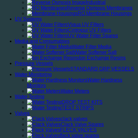
Industrial
Reverse Osmosis Membranes
RO Membrane Housings
UV Systems
Viqua UV FIlters
Cintropur UV Filters
UV Water Filter Spares
Media and Consumables
Water Filter Media
Water Softener Salt
Ion Exchange Resins
Pressure Vessels
STANDARD GRP VESSELS
Water Monitoring
Water Hardness
Monitors
Water Meters
Water Testing
DROP TEST KITS
TEST STRIPS
Valves
clack valves
Clack Valve Spares
FLECK VALVES
fleck valve spares