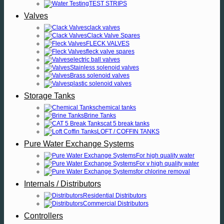
TEST STRIPS
Valves
clack valves
Clack Valve Spares
FLECK VALVES
fleck valve spares
electric ball valves
Stainless solenoid valves
Brass solenoid valves
plastic solenoid valves
Storage Tanks
chemical tanks
Brine Tanks
cat 5 break tanks
LOFT / COFFIN TANKS
Pure Water Exchange Systems
For high quality water
For v high quality water
for chlorine removal
Internals / Distributors
Residential Distributors
Commercial Distributors
Controllers