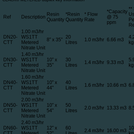
**
*Capacity
Resin
*Resin
* Flow
U
Ref
Description
@ 75
Quantity
Quantity
Rate
Pe
ppm
R
1.00 m3/hr
DN20-
WS1TT
20
4.
8” x 35”
1.0 m3/hr
6.66 m3
CTT
Metered
Litres
kg
Nitrate Unit
1.40 m3/hr
DN30-
WS1TT
10” x
30
5.
1.4 m3/hr
9.33 m3
CTT
Metered
35”
Litres
kg
Nitrate Unit
1.60 m3/hr
DN40-
WS1TT
10” x
40
1.6 m3/hr
10.66 m3
6.
CTT
Metered
44”
Litres
Nitrate Unit
2.00 m3/hr
DN50-
WS1TT
10” x
50
2.0 m3/hr
13.33 m3
8.
CTT
Metered
54”
Litres
Nitrate Unit
2.40 m3/hr
DN60-
WS1TT
12” x
60
10
2.4 m3/hr
16.00 m3
CTT
Metered
52”
Litres
kg