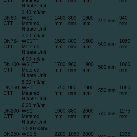
CTT
Metered
mm
mm
mm
mm
Nitrate Unit
2.40 m3/hr
DN60-
WS1TT
1400
800
1600
940
450 mm
CTT
Metered
mm
mm
mm
mm
Nitrate Unit
3.00 m3/hr
DN75-
WS1TT
1500
800
1600
1060
500 mm
CTT
Metered
mm
mm
mm
mm
Nitrate Unit
4.00 m3/hr
DN100-
WS1TT
1700
900
1900
1060
500 mm
CTT
Metered
mm
mm
mm
mm
Nitrate Unit
6.00 m3/hr
DN150-
WS1TT
1750
900
1900
1060
550 mm
CTT
Metered
mm
mm
mm
mm
Nitrate Unit
6.00 m3/hr
DN200-
WS1TT
1900
880
2000
1275
740 mm
CTT
Metered
mm
mm
mm
mm
Nitrate Unit
10.00 m3/hr
DN250-
WS1.5
2200
1050
2000
1335
840 mm