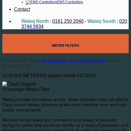
EWS Controllers
Contact
Wateq North
:
0161 250 2040
-
Wateq South
:
020
3744 5934
WATER FILTERS
YOU ARE HERE :
HOME
|
WATER FILTERS
|
CLACK WATER FILTERS
: DUPLEX
NITRATE FILTERS
CLACK® METERED duplex nitrate FILTERS
Wateq provides the highest quality nitrate reduction units, all utilising
Clack control valves, premium grade anion selective resin and high-
quality mineral tanks.
Elevated nitrate levels are common in rural areas, in particular
during the winter and autumnal months as a result of pesticides and
fertilisers being washed by rainfall from the fields into rivers and the