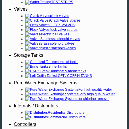
TEST STRIPS
Valves
clack valves
Clack Valve Spares
FLECK VALVES
fleck valve spares
electric ball valves
Stainless solenoid valves
Brass solenoid valves
plastic solenoid valves
Storage Tanks
chemical tanks
Brine Tanks
cat 5 break tanks
LOFT / COFFIN TANKS
Pure Water Exchange Systems
For high quality water
For v high quality water
for chlorine removal
Internals / Distributors
Residential Distributors
Commercial Distributors
Controllers