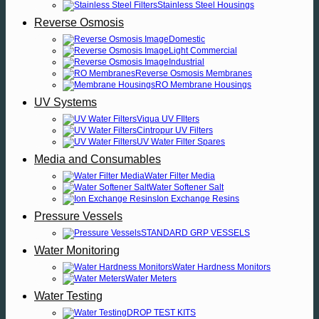
Stainless Steel Housings
Reverse Osmosis
Domestic
Light Commercial
Industrial
Reverse Osmosis Membranes
RO Membrane Housings
UV Systems
Viqua UV FIlters
Cintropur UV Filters
UV Water Filter Spares
Media and Consumables
Water Filter Media
Water Softener Salt
Ion Exchange Resins
Pressure Vessels
STANDARD GRP VESSELS
Water Monitoring
Water Hardness Monitors
Water Meters
Water Testing
DROP TEST KITS