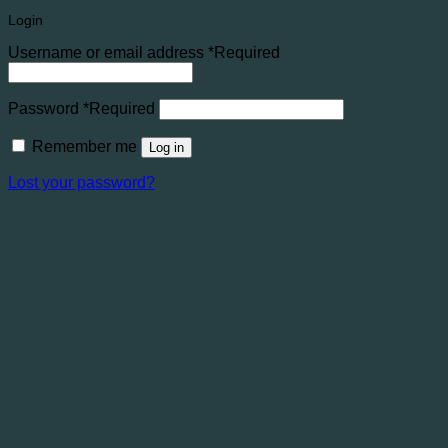
Login
Username or email address
*
Required
Password
*
Required
Remember me
Log in
Lost your password?