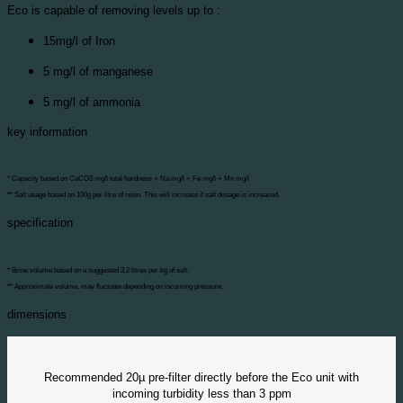
Eco is capable of removing levels up to :
15mg/l of Iron
5 mg/l of manganese
5 mg/l of ammonia
key information
* Capacity based on CaCO3 mg/l total hardness + Na mg/l + Fe mg/l + Mn mg/l
** Salt usage based on 100g per litre of resin. This will increase if salt dosage is increased.
specification
* Brine volume based on a suggested 3.2 litres per kg of salt.
** Approximate volume, may fluctuate depending on incoming pressure.
dimensions
Recommended 20µ pre-filter directly before the Eco unit with
incoming turbidity less than 3 ppm