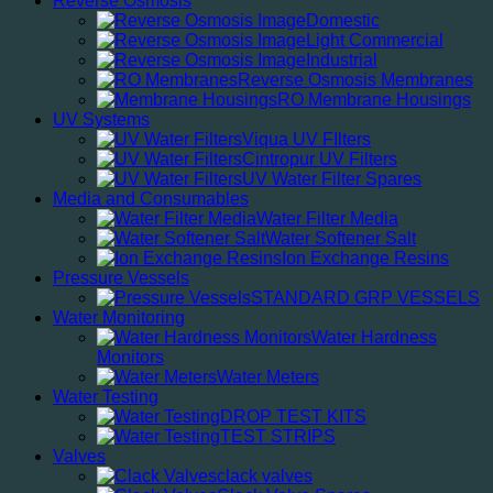
Reverse Osmosis
Domestic
Light Commercial
Industrial
Reverse Osmosis Membranes
RO Membrane Housings
UV Systems
Viqua UV FIlters
Cintropur UV Filters
UV Water Filter Spares
Media and Consumables
Water Filter Media
Water Softener Salt
Ion Exchange Resins
Pressure Vessels
STANDARD GRP VESSELS
Water Monitoring
Water Hardness
Monitors
Water Meters
Water Testing
DROP TEST KITS
TEST STRIPS
Valves
clack valves