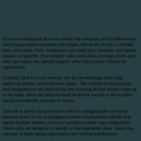
Eco is a multipurpose all in one media that comprises of five different ion-
exchanging sorption materials that targets high levels of iron in colloidal,
ferric and organic form, manganese and metal ions, hardness and natural
organic compounds. Eco contains cation and anion exchange resins and
does not require any special reagents other than sodium chloride for
regeneration.
A Wateq Clack Eco unit removes iron by ion-exchange rather than
traditional aeration and oxidisation plants. This method of reducing iron
and manganese is not restricted by the incoming pH and anionic make up
of the water, which will allow for fewer treatment vessels to be installed
saving considerable amounts of money.
This unit is perfect for any system which is struggling with extremely
elevated levels of iron & manganese where conventional methods may
require multiple streams running in parallel in a lead / lag configuration.
These units are designed to operate on low regenerate dose, require low
volumes of water during regeneration and minimal maintenance.