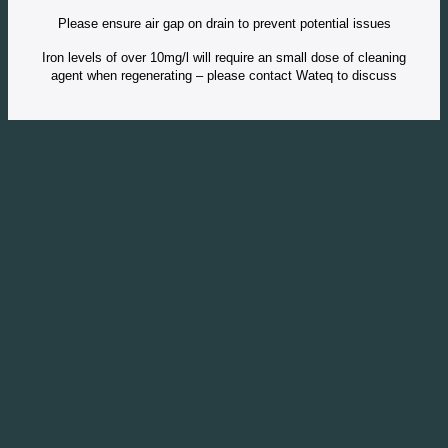
Please ensure air gap on drain to prevent potential issues
Iron levels of over 10mg/l will require an small dose of cleaning
agent when regenerating – please contact Wateq to discuss