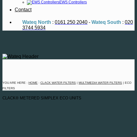
EWS Controllers
Contact
Wateq North
:
0161 250 2040
-
Wateq South
:
020
3744 5934
YOU ARE HERE :
HOME
:
CLACK
WATER FILTERS
|
MULTIMEDIA WATER FILTERS
| ECO
FILTERS
CLACK® METERED SIMPLEX ECO UNITS