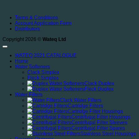
Terms & Conditions
Account Application Form
Distributors
Copyright 2026 ©
Wateq Ltd
WATEQ 2021 CATALOGUE
Home
Water Softeners
Clack Simplex
Fleck Simplex
Clack Duplex
Fleck Duplex
Water Filters
Clack Water Filters
Cartridge Filters
Cartridge Filter Housings
Centrifugal Filter Housings
Centrifugal Filter Sleeves
Centrifugal Filter Spares
Stainless Steel Housings