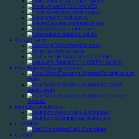
Clack Valve Spares
FLECK VALVES
fleck valve spares
electric ball valves
Stainless solenoid valves
Brass solenoid valves
plastic solenoid valves
Storage Tanks
chemical tanks
Brine Tanks
cat 5 break tanks
LOFT / COFFIN TANKS
Pure Water Exchange Systems
For high quality
water
For v high
quality water
for chlorine
removal
Internals / Distributors
Residential Distributors
Commercial Distributors
Controllers
EWS Controllers
Contact