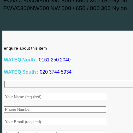
FWVC150NW500
NW 500 / 650 / 800
150 Nylon
FWVC300NW500
NW 500 / 650 / 800
300 Nylon
enquire about this item
WATEQ North
:
0161 250 2040
WATEQ South
:
020 3744 5934