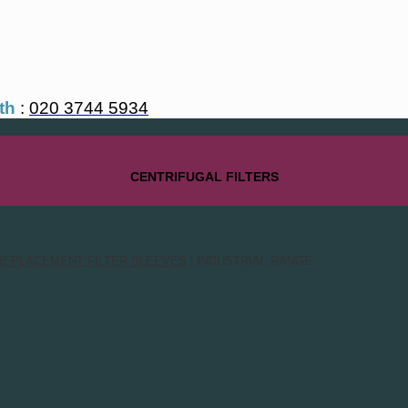
th
:
020 3744 5934
CENTRIFUGAL FILTERS
REPLACEMENT FILTER SLEEVES
| INDUSTRIAL RANGE