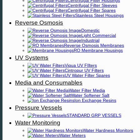
Centrifugal Filter Housings
Centrifugal Filter Sleeves
Centrifugal Filter Spares
Stainless Steel Housings
Reverse Osmosis
Domestic
Light Commercial
Industrial
Reverse Osmosis Membranes
RO Membrane Housings
UV Systems
Viqua UV FIlters
Cintropur UV Filters
UV Water Filter Spares
Media and Consumables
Water Filter Media
Water Softener Salt
Ion Exchange Resins
Pressure Vessels
STANDARD GRP VESSELS
Water Monitoring
Water Hardness Monitors
Water Meters