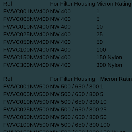
Ref
For Filter Housing
Micron Rating
FWVC001NW400
NW 400
1
FWVC005NW400
NW 400
5
FWVC010NW400
NW 400
10
FWVC025NW400
NW 400
25
FWVC050NW400
NW 400
50
FWVC100NW400
NW 400
100
FWVC150NW400
NW 400
150 Nylon
FWVC300NW400
NW 400
300 Nylon
Ref
For Filter Housing
Micron Rati
FWVC001NW500
NW 500 / 650 / 800
1
FWVC005NW500
NW 500 / 650 / 800
5
FWVC010NW500
NW 500 / 650 / 800
10
FWVC025NW500
NW 500 / 650 / 800
25
FWVC050NW500
NW 500 / 650 / 800
50
FWVC100NW500
NW 500 / 650 / 800
100