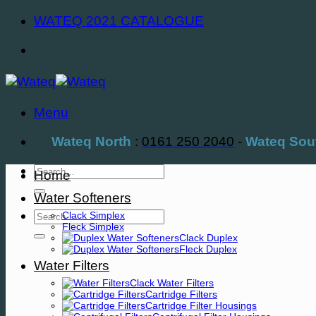
Skip
WATEQ 2021 CATALOGUE
to
content
Menu
Wateq North
:
0161 250 2040
-
Wateq Sou
Search
Home
for:
Water Softeners
Search
Clack Simplex
Fleck Simplex
for:
Clack Duplex
Fleck Duplex
Water Filters
Clack Water Filters
Cartridge Filters
Cartridge Filter Housings