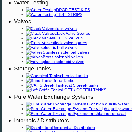
Water Testing
DROP TEST KITS
TEST STRIPS
Valves
clack valves
Clack Valve Spares
FLECK VALVES
fleck valve spares
electric ball valves
Stainless solenoid valves
Brass solenoid valves
plastic solenoid valves
Storage Tanks
chemical tanks
Brine Tanks
cat 5 break tanks
LOFT / COFFIN TANKS
Pure Water Exchange Systems
For high quality water
For v high quality water
for chlorine removal
Internals / Distributors
Residential Distributors