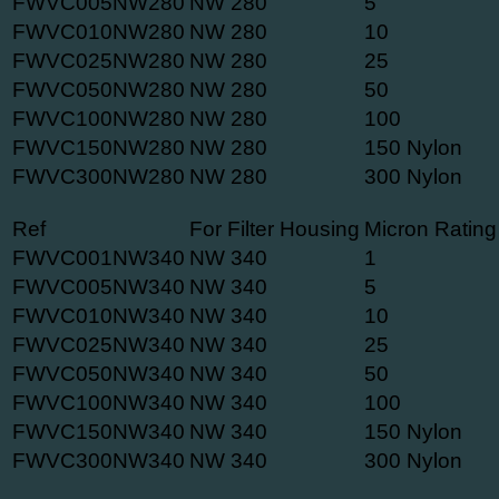
FWVC005NW280
NW 280
5
FWVC010NW280
NW 280
10
FWVC025NW280
NW 280
25
FWVC050NW280
NW 280
50
FWVC100NW280
NW 280
100
FWVC150NW280
NW 280
150 Nylon
FWVC300NW280
NW 280
300 Nylon
Ref
For Filter Housing
Micron Rating
FWVC001NW340
NW 340
1
FWVC005NW340
NW 340
5
FWVC010NW340
NW 340
10
FWVC025NW340
NW 340
25
FWVC050NW340
NW 340
50
FWVC100NW340
NW 340
100
FWVC150NW340
NW 340
150 Nylon
FWVC300NW340
NW 340
300 Nylon