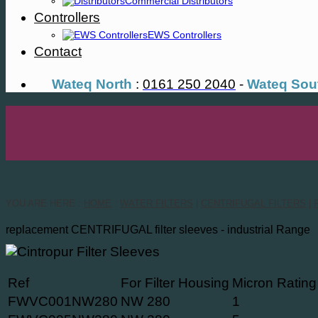
Commercial Distributors
Controllers
EWS Controllers
Contact
Wateq North
:
0161 250 2040
-
Wateq Sou
YOU ARE HERE :
HOME
:
WATER FILTERS
|
CENTRIFUGAL FILTERS
|
replacement CENTRIFUGAL filter sleeves - industrial Range
Ref
For Filter Housing
Micron Rating
FWVC001NW280
NW 280
1