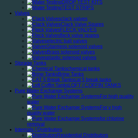
DROP TEST KITS
TEST STRIPS
Valves
clack valves
Clack Valve Spares
FLECK VALVES
fleck valve spares
electric ball valves
Stainless solenoid valves
Brass solenoid valves
plastic solenoid valves
Storage Tanks
chemical tanks
Brine Tanks
cat 5 break tanks
LOFT / COFFIN TANKS
Pure Water Exchange Systems
For high quality
water
For v high
quality water
for chlorine
removal
Internals / Distributors
Residential Distributors