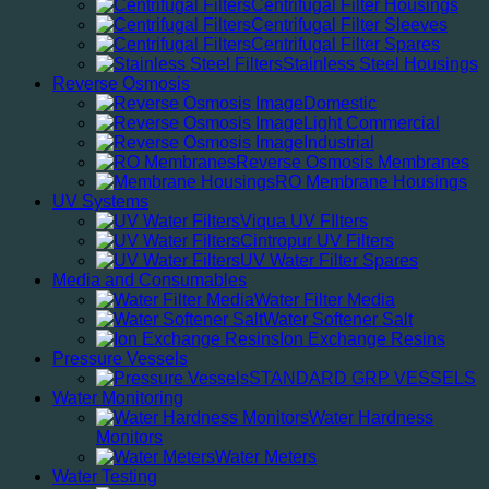
Centrifugal Filter Housings
Centrifugal Filter Sleeves
Centrifugal Filter Spares
Stainless Steel Housings
Reverse Osmosis
Domestic
Light Commercial
Industrial
Reverse Osmosis Membranes
RO Membrane Housings
UV Systems
Viqua UV FIlters
Cintropur UV Filters
UV Water Filter Spares
Media and Consumables
Water Filter Media
Water Softener Salt
Ion Exchange Resins
Pressure Vessels
STANDARD GRP VESSELS
Water Monitoring
Water Hardness
Monitors
Water Meters
Water Testing