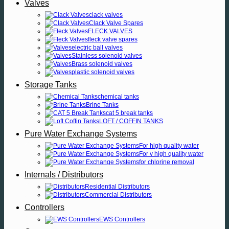
Valves
clack valves
Clack Valve Spares
FLECK VALVES
fleck valve spares
electric ball valves
Stainless solenoid valves
Brass solenoid valves
plastic solenoid valves
Storage Tanks
chemical tanks
Brine Tanks
cat 5 break tanks
LOFT / COFFIN TANKS
Pure Water Exchange Systems
For high quality water
For v high quality water
for chlorine removal
Internals / Distributors
Residential Distributors
Commercial Distributors
Controllers
EWS Controllers