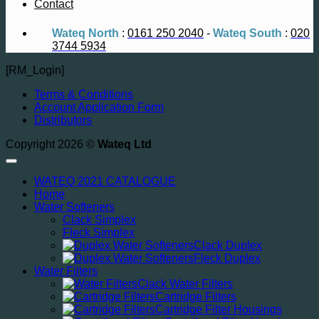
Contact
Wateq North
:
0161 250 2040
-
Wateq South
:
020
3744 5934
[RM_Login]
Terms & Conditions
Account Application Form
Distributors
Copyright 2026 ©
Wateq Ltd
WATEQ 2021 CATALOGUE
Home
Water Softeners
Clack Simplex
Fleck Simplex
Clack Duplex
Fleck Duplex
Water Filters
Clack Water Filters
Cartridge Filters
Cartridge Filter Housings