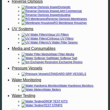
Reverse Osmosis
Domestic
Light Commercial
Industrial
Reverse Osmosis Membranes
RO Membrane Housings
UV Systems
Viqua UV FIlters
Cintropur UV Filters
UV Water Filter Spares
Media and Consumables
Water Filter Media
Water Softener Salt
Ion Exchange Resins
Pressure Vessels
STANDARD GRP VESSELS
Water Monitoring
Water Hardness Monitors
Water Meters
Water Testing
DROP TEST KITS
TEST STRIPS